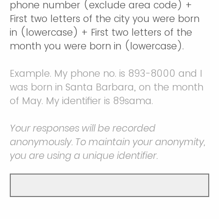
phone number (exclude area code) +
First two letters of the city you were born
in (lowercase) + First two letters of the
month you were born in (lowercase).
Example. My phone no. is 893-8000 and I
was born in Santa Barbara, on the month
of May. My identifier is 89sama.
Your responses will be recorded
anonymously. To maintain your anonymity,
you are using a unique identifier.