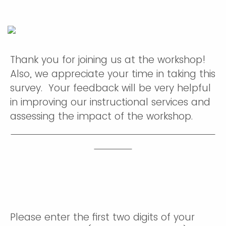
Thank you for joining us at the workshop!
Also, we appreciate your time in taking this
survey. Your feedback will be very helpful
in improving our instructional services and
assessing the impact of the workshop.
Please enter the first two digits of your