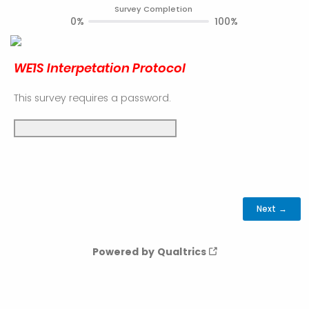
Survey Completion
0%
100%
WE1S Interpetation Protocol
This survey requires a password.
Powered by Qualtrics