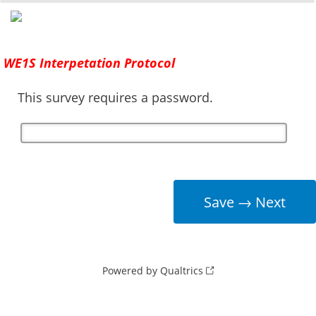
0%
100%
Survey Completion
WE1S Interpetation Protocol
This survey requires a password.
Powered by Qualtrics