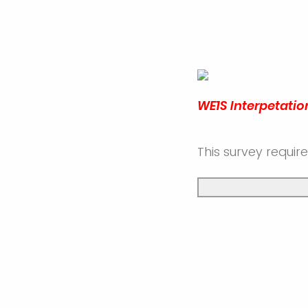
WE1S Interpetatio
This survey requir