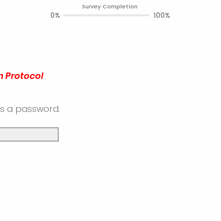
Survey Completion
0%
100%
n Protocol
es a password.