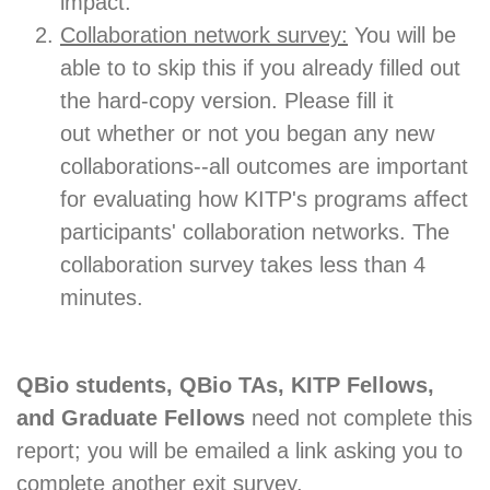
impact.
Collaboration network survey:
You will be
able to to skip this if you already filled out
the hard-copy version. Please fill it
out whether or not you began any new
collaborations--all outcomes are important
for evaluating how KITP's programs affect
participants' collaboration networks. The
collaboration survey takes less than 4
minutes.
QBio students, QBio TAs, KITP Fellows,
and Graduate Fellows
need not complete this
report; you will be emailed a link asking you to
complete another exit survey.