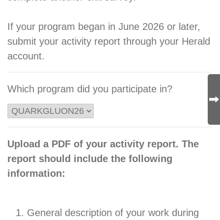
If your program began in June 2026 or later,
submit your activity report through your Herald
account.
Which program did you participate in?
Upload a PDF of your activity report. The
report should include the following
information:
General description of your work during