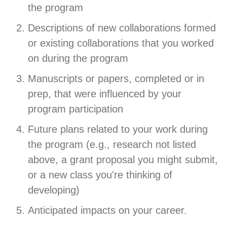
the program
Descriptions of new collaborations formed
or existing collaborations that you worked
on during the program
Manuscripts or papers, completed or in
prep, that were influenced by your
program participation
Future plans related to your work during
the program (e.g., research not listed
above, a grant proposal you might submit,
or a new class you're thinking of
developing)
Anticipated impacts on your career.