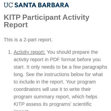
KITP Participant Activity
Report
This is a 2-part report.
Activity report:
You should prepare the
activity report in PDF format before you
start. It only needs to be a few paragraphs
long. See the instructions below for what
to include in the report. Your program
coordinators will use it to write their
program summary report, which helps
KITP assess its programs' scientific